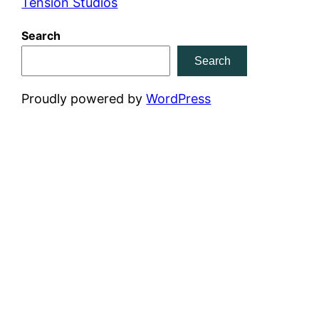
Tension Studios
Search
Search
Proudly powered by
WordPress