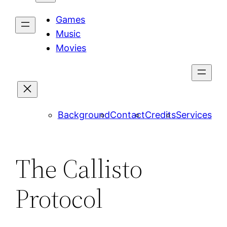
Games
Music
Movies
Background
Contact
Credits
Services
The Callisto
Protocol