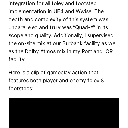
integration for all foley and footstep
implementation in UE4 and Wwise. The
depth and complexity of this system was
unparalleled and truly was “Quad-A” in its
scope and quality. Additionally, I supervised
the on-site mix at our Burbank facility as well
as the Dolby Atmos mix in my Portland, OR
facility.
Here is a clip of gameplay action that
features both player and enemy foley &
footsteps: