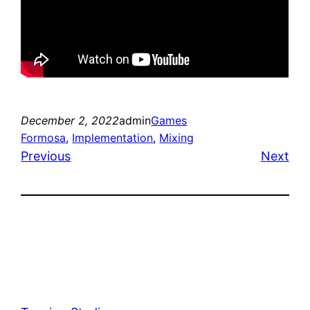
December 2, 2022
admin
Games
Formosa
, 
Implementation
, 
Mixing
Previous
Next