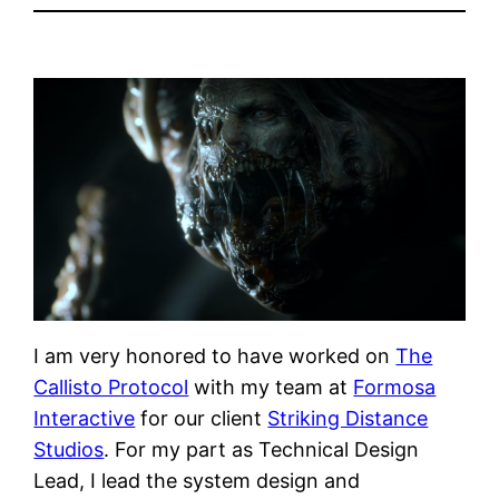
I am very honored to have worked on
The
Callisto Protocol
with my team at
Formosa
Interactive
for our client
Striking Distance
Studios
. For my part as Technical Design
Lead, I lead the system design and